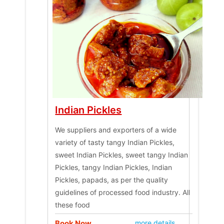
Indian Pickles
We suppliers and exporters of a wide
variety of tasty tangy Indian Pickles,
sweet Indian Pickles, sweet tangy Indian
Pickles, tangy Indian Pickles, Indian
Pickles, papads, as per the quality
guidelines of processed food industry. All
these food
Book Now
more details