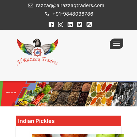
razzaq@alrazzaqtraders.com
+91-9848036786
Toggle
navigatio
Indian Pickles