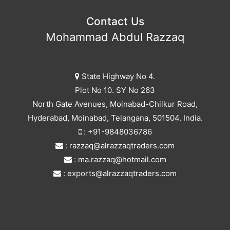
Contact Us
Mohammad Abdul Razzaq
State Highway No 4.
Plot No 10. SY No 263
North Gate Avenues, Moinabad-Chilkur Road,
Hyderabad, Moinabad, Telangana, 501504. India.
: +91-9848036786
: razzaq@alrazzaqtraders.com
: ma.razzaq@hotmail.com
: exports@alrazzaqtraders.com