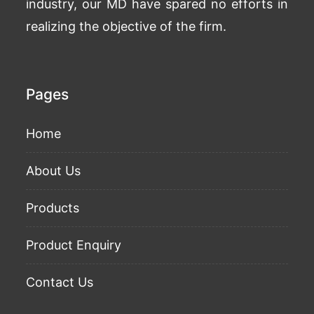
industry, our MD have spared no efforts in
realizing the objective of the firm.
Pages
Home
About Us
Products
Product Enquiry
Contact Us