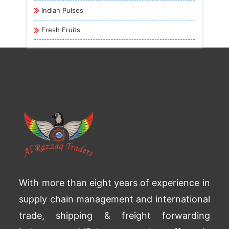
Indian Pulses
Fresh Fruits
With more than eight years of experience in
supply chain management and international
trade, shipping & freight forwarding