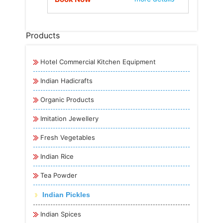
Products
Hotel Commercial Kitchen Equipment
Indian Hadicrafts
Organic Products
Imitation Jewellery
Fresh Vegetables
Indian Rice
Tea Powder
Indian Pickles
Indian Spices