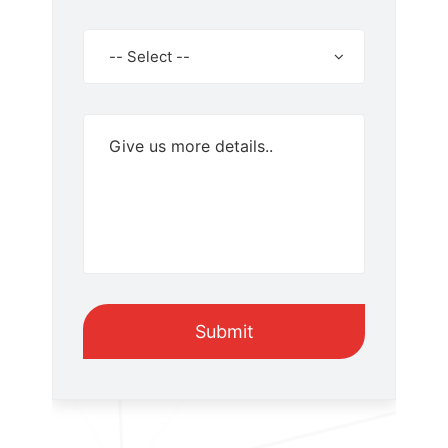
Select
-- Select --
Product
Submit