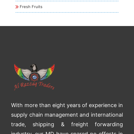
Fresh Fruits
With more than eight years of experience in
supply chain management and international
trade, shipping & freight forwarding
industry, our MD have spared no efforts in