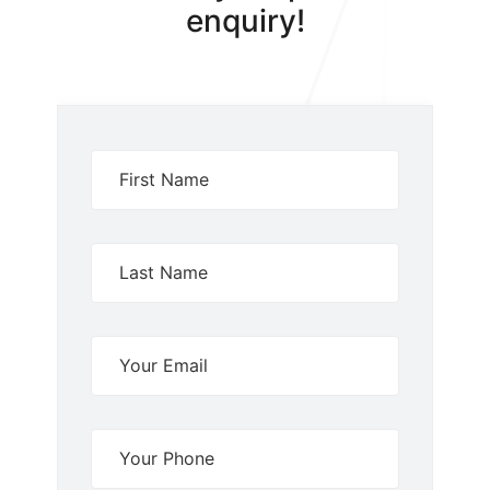
enquiry!