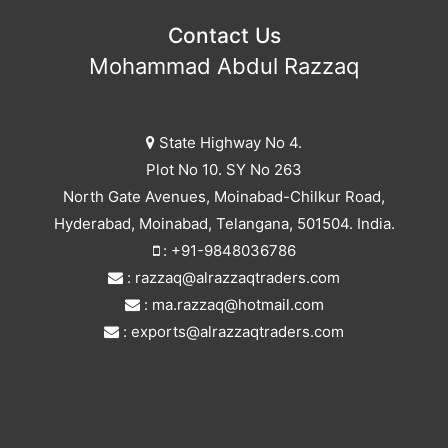
Contact Us
Mohammad Abdul Razzaq
State Highway No 4.
Plot No 10. SY No 263
North Gate Avenues, Moinabad-Chilkur Road,
Hyderabad, Moinabad, Telangana, 501504. India.
: +91-9848036786
: razzaq@alrazzaqtraders.com
: ma.razzaq@hotmail.com
: exports@alrazzaqtraders.com