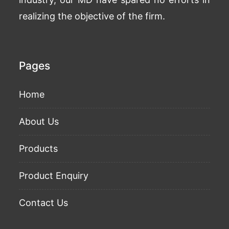
realizing the objective of the firm.
Pages
Home
About Us
Products
Product Enquiry
Contact Us