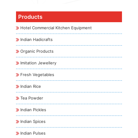
Products
Hotel Commercial Kitchen Equipment
Indian Hadicrafts
Organic Products
Imitation Jewellery
Fresh Vegetables
Indian Rice
Tea Powder
Indian Pickles
Indian Spices
Indian Pulses