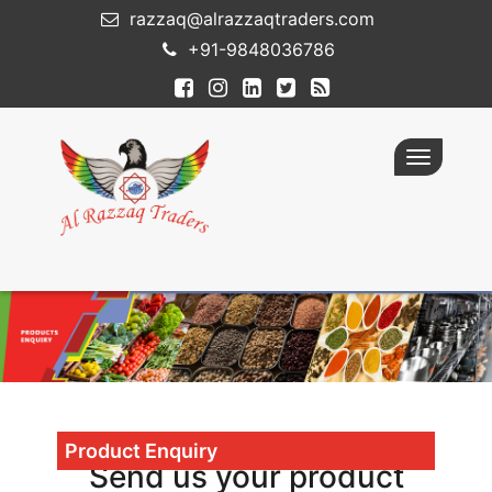
razzaq@alrazzaqtraders.com
+91-9848036786
Toggle
navigatio
Product Enquiry
Send us your product